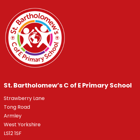
St. Bartholomew’s C of E Primary School
Strawberry Lane
Tong Road
Armley
West Yorkshire
LS12 1SF