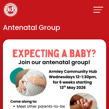
Antenatal Group