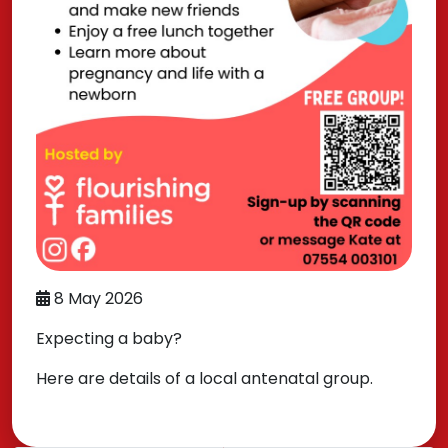
8 May 2026
Expecting a baby?
Here are details of a local antenatal group.