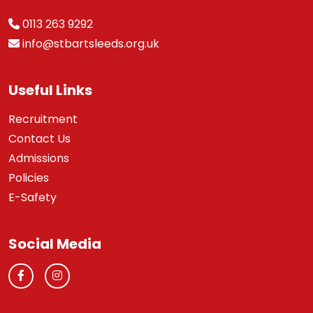
0113 263 9292
info@stbartsleeds.org.uk
Useful Links
Recruitment
Contact Us
Admissions
Policies
E-Safety
Social Media