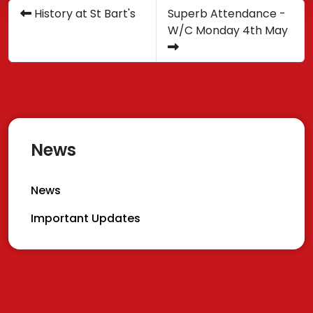
History at St Bart's
Superb Attendance -
W/C Monday 4th May
News
News
Important Updates