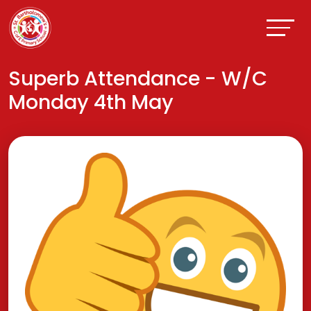
Superb Attendance - W/C
Monday 4th May