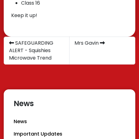
Class 16
Keep it up!
SAFEGUARDING
Mrs Gavin
ALERT - Squishies
Microwave Trend
News
News
Important Updates