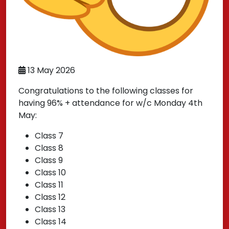
13 May 2026
Congratulations to the following classes for
having 96% + attendance for w/c Monday 4th
May:
Class 7
Class 8
Class 9
Class 10
Class 11
Class 12
Class 13
Class 14