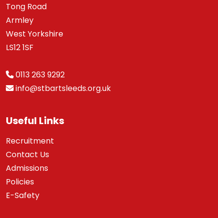
Tong Road
Armley
West Yorkshire
LS12 1SF
0113 263 9292
info@stbartsleeds.org.uk
Useful Links
Recruitment
Contact Us
Admissions
Policies
E-Safety