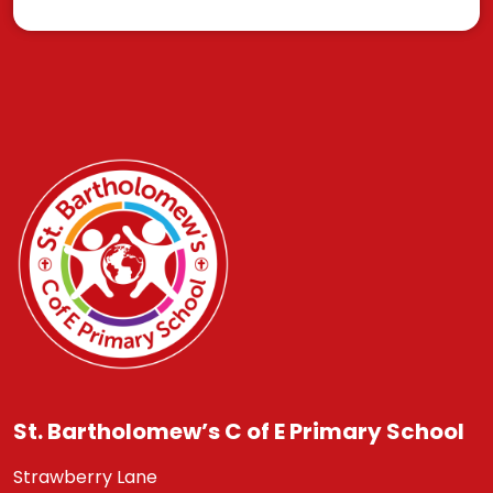
St. Bartholomew’s C of E Primary School
Strawberry Lane