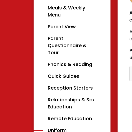
Meals & Weekly
A
Menu
e
Parent View
A
Parent
e
Questionnaire &
P
Tour
u
Phonics & Reading
Quick Guides
Reception Starters
Relationships & Sex
Education
Remote Education
Uniform