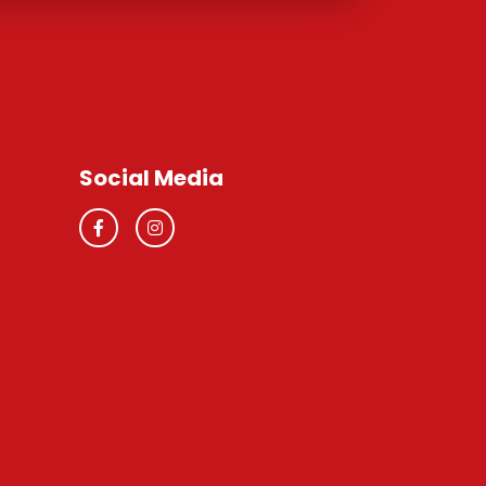
Social Media