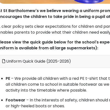
t St Bartholomew's we believe wearing a uniform pro
ncourages the children to take pride in being a pupil a
 clear policy sets clear expectations for children and par
nables parents to provide what their children need easil
lease view the quick guide below for the school's exp
niform is available from all large supermarkets):
Uniform Quick Guide (2025-2026)
PE
– We provide all children with a red PE t-shirt tha
all children come to school in suitable footwear as w
activity into the timetable where possible.
Footwear
– In the interests of safety, children shoul
or high-heeled boots or shoes.