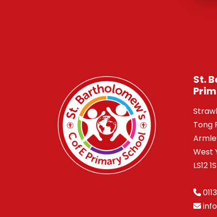
St. 
Prim
Straw
Tong 
Armle
West 
LS12 1
0113
inf