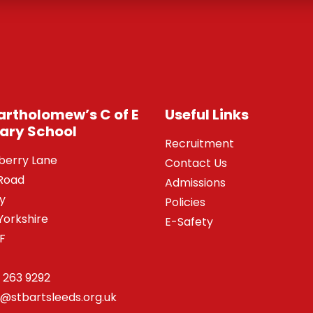
Bartholomew’s C of E
Useful Links
ary School
Recruitment
berry Lane
Contact Us
Road
Admissions
y
Policies
Yorkshire
E-Safety
SF
 263 9292
o@stbartsleeds.org.uk