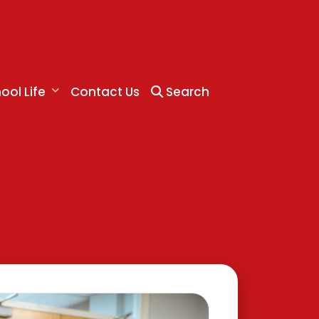
ool Life
Contact Us
Search