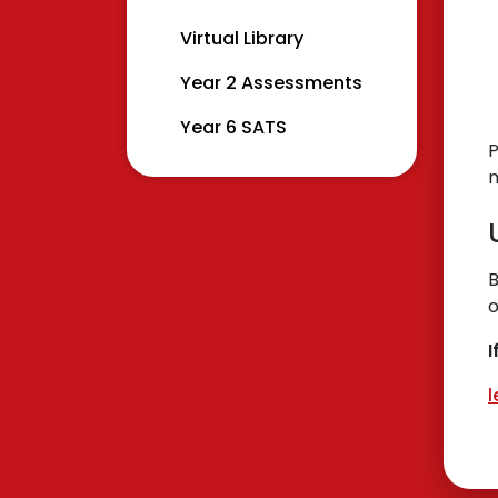
Virtual Library
Year 2 Assessments
Year 6 SATS
P
B
o
I
l