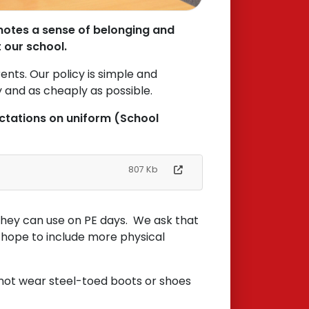
motes a sense of belonging and
t our school.
ents. Our policy is simple and
y and as cheaply as possible.
ectations on uniform (School
807 Kb
t they can use on PE days. We ask that
e hope to include more physical
d not wear steel-toed boots or shoes