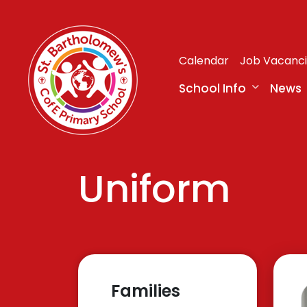
Calendar
Job Vacanc
School Info
News
Uniform
Families