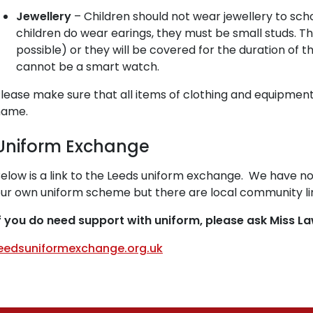
Jewellery
– Children should not wear jewellery to school
children do wear earings, they must be small studs. T
possible) or they will be covered for the duration of th
cannot be a smart watch.
lease make sure that all items of clothing and equipment
name.
Uniform Exchange
elow is a link to the Leeds uniform exchange. We have no
ur own uniform scheme but there are local community l
f you do need support with uniform, please ask Miss L
eedsuniformexchange.org.uk