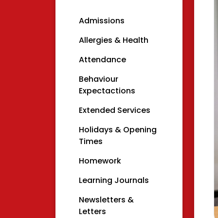
Admissions
Allergies & Health
Attendance
Behaviour
Expectactions
Extended Services
Holidays & Opening
Times
Homework
Learning Journals
Newsletters &
Letters