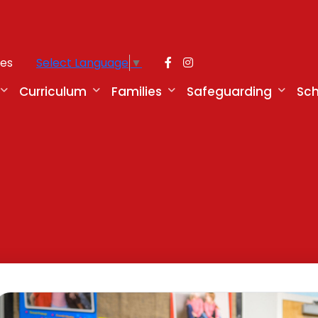
ies
Select Language
▼
Curriculum
Families
Safeguarding
Sch