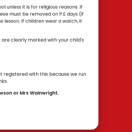
 unless it is for religious reasons. If
hese must be removed on P.E days (if
e lesson. If children wear a watch, it
 are clearly marked with your child's
t registered with this because we run
inks.
awson or Mrs Wainwright.