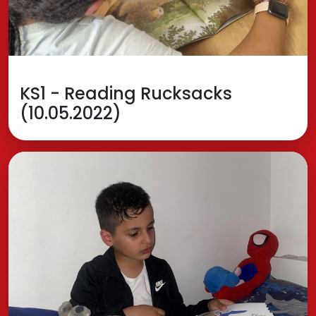
KS1 - Reading Rucksacks
(10.05.2022)