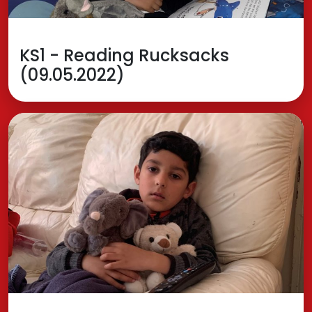
KS1 - Reading Rucksacks
(09.05.2022)