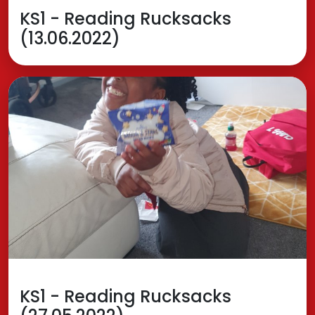
KS1 - Reading Rucksacks
(13.06.2022)
KS1 - Reading Rucksacks