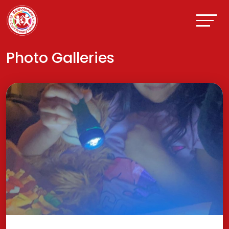
Photo Galleries