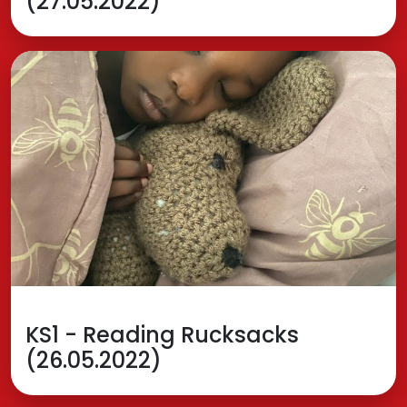
(27.05.2022)
KS1 - Reading Rucksacks
(26.05.2022)