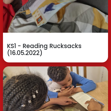
KS1 - Reading Rucksacks
(16.05.2022)