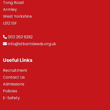
Tong Road
Armley
West Yorkshire
LS12 1SF
0113 263 9292
info@stbartsleeds.org.uk
Useful Links
Recruitment
Contact Us
Admissions
Policies
E-Safety