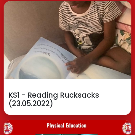
KS1 - Reading Rucksacks
(23.05.2022)