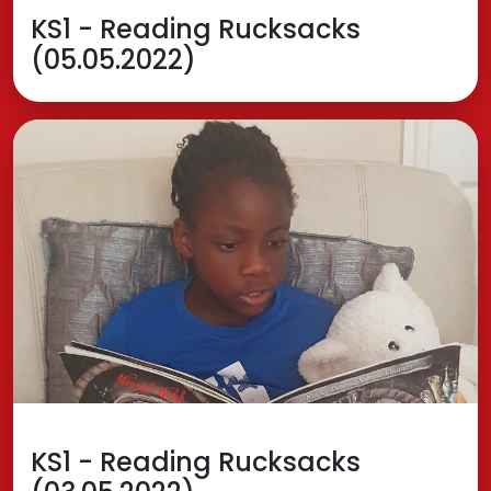
KS1 - Reading Rucksacks
(05.05.2022)
KS1 - Reading Rucksacks