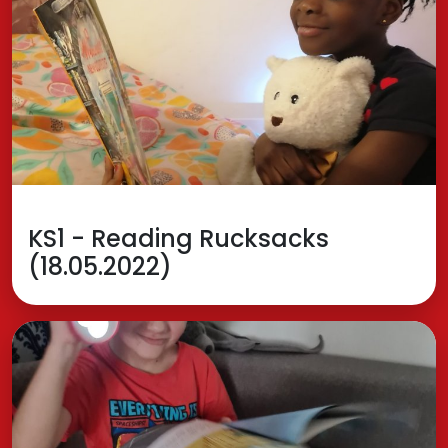
KS1 - Reading Rucksacks
(18.05.2022)