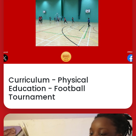
Curriculum - Physical
Education - Football
Tournament