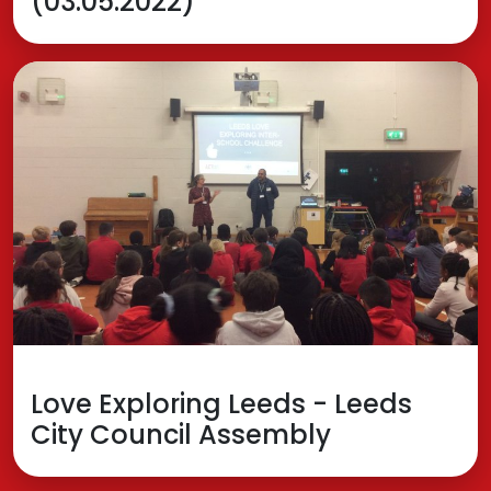
(03.05.2022)
Love Exploring Leeds - Leeds
City Council Assembly