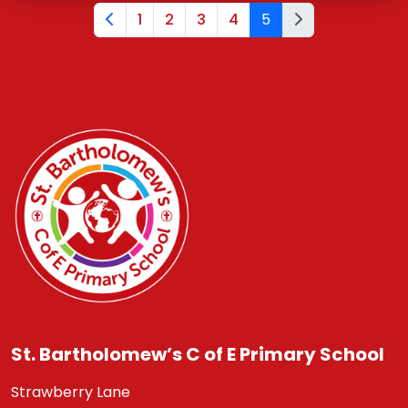
1
2
3
4
5
St. Bartholomew’s C of E Primary School
Strawberry Lane