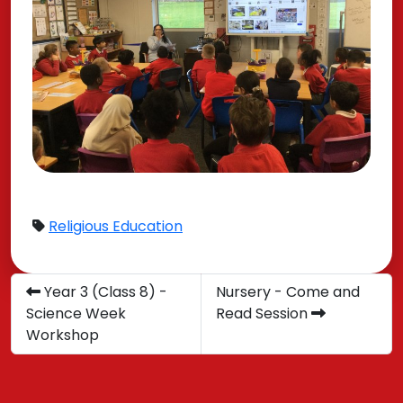
Religious Education
Year 3 (Class 8) -
Nursery - Come and
Science Week
Read Session
Workshop