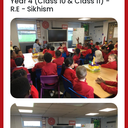
Year 4 (Class 10 & Class 11) -
R.E - Sikhism