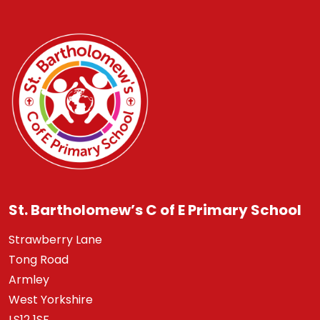
St. Bartholomew’s C of E Primary School
Strawberry Lane
Tong Road
Armley
West Yorkshire
LS12 1SF