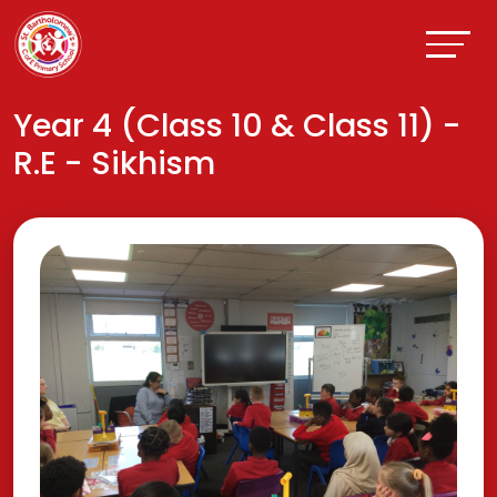
Year 4 (Class 10 & Class 11) -
R.E - Sikhism