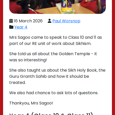
16 March 2026
Paul Worsnop
Year 4
Mrs Sagoo came to speak to Class 10 and 11 as
part of our RE unit of work about Sikhism.
She told us all about the Golden Temple - it
was so interesting!
She also taught us about the Sikh Holy Book, the
Guru Granth Sahib and how it should be
treated.
We also had chance to ask lots of questions.
Thankyou, Mrs Sagoo!