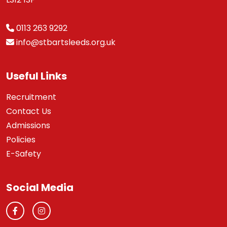
0113 263 9292
info@stbartsleeds.org.uk
Useful Links
Recruitment
Contact Us
Admissions
Policies
E-Safety
Social Media