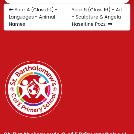
Year 4 (Class 10) -
Year 6 (Class 16) - Art
Languages - Animal
- Sculpture & Angela
Names
Haseltine Pozzi