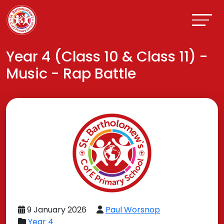
Year 4 (Class 10 & Class 11) -
Music - Rap Battle
9 January 2026
Paul Worsnop
Year 4