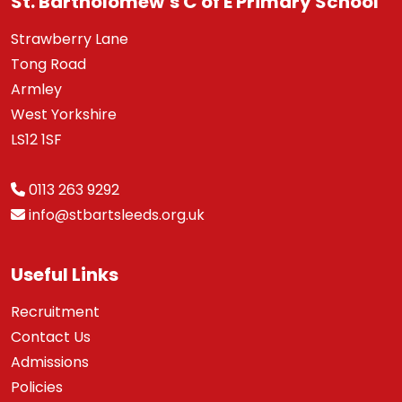
St. Bartholomew’s C of E Primary School
Strawberry Lane
Tong Road
Armley
West Yorkshire
LS12 1SF
0113 263 9292
info@stbartsleeds.org.uk
Useful Links
Recruitment
Contact Us
Admissions
Policies