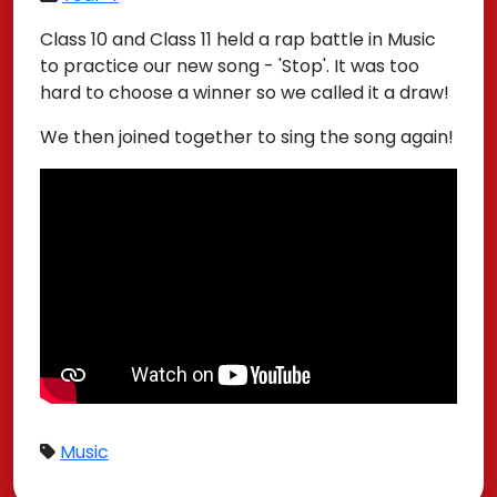
Class 10 and Class 11 held a rap battle in Music
to practice our new song - 'Stop'. It was too
hard to choose a winner so we called it a draw!
We then joined together to sing the song again!
Music