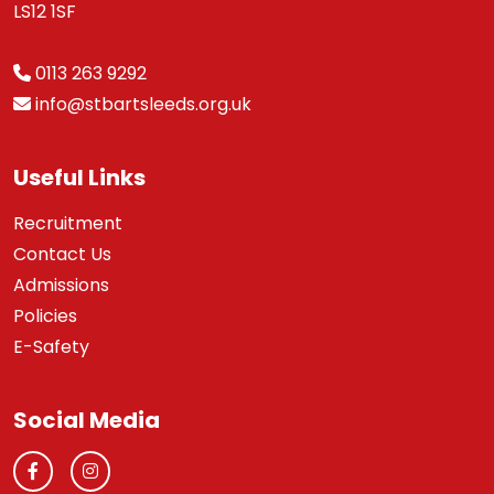
LS12 1SF
0113 263 9292
info@stbartsleeds.org.uk
Useful Links
Recruitment
Contact Us
Admissions
Policies
E-Safety
Social Media