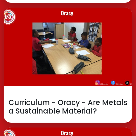
Curriculum - Oracy - Are Metals
a Sustainable Material?