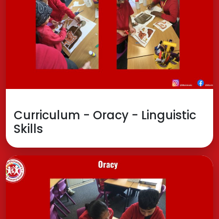
Curriculum - Oracy - Linguistic
Skills