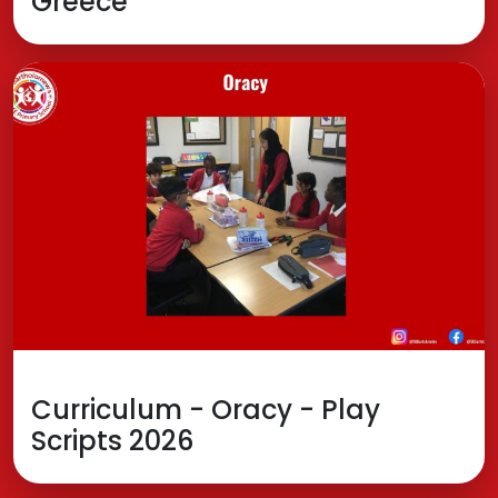
Greece
Curriculum - Oracy - Play
Scripts 2026