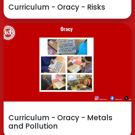
Curriculum - Oracy - Risks
Curriculum - Oracy - Metals
and Pollution