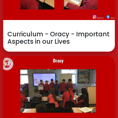
Curriculum - Oracy - Important
Aspects in our Lives