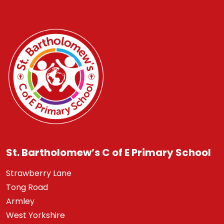
St. Bartholomew’s C of E Primary School
Strawberry Lane
Tong Road
Armley
West Yorkshire