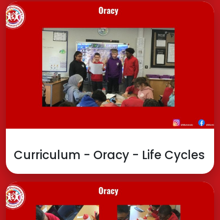
Curriculum - Oracy - Life Cycles