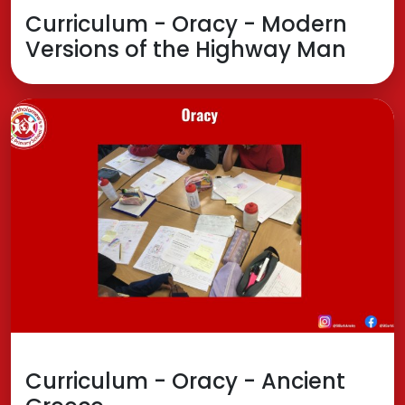
Curriculum - Oracy - Modern
Versions of the Highway Man
Curriculum - Oracy - Ancient