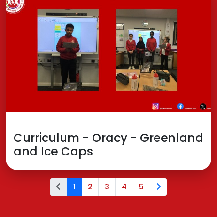
Curriculum - Oracy - Greenland
and Ice Caps
1
2
3
4
5