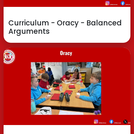
Curriculum - Oracy - Balanced
Arguments