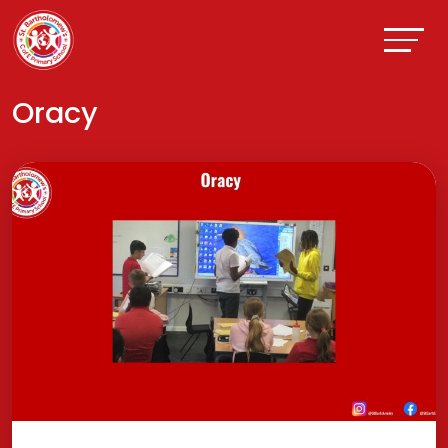
Oracy