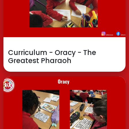
Curriculum - Oracy - The
Greatest Pharaoh