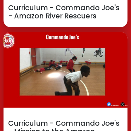
Curriculum - Commando Joe's
- Amazon River Rescuers
Curriculum - Commando Joe's