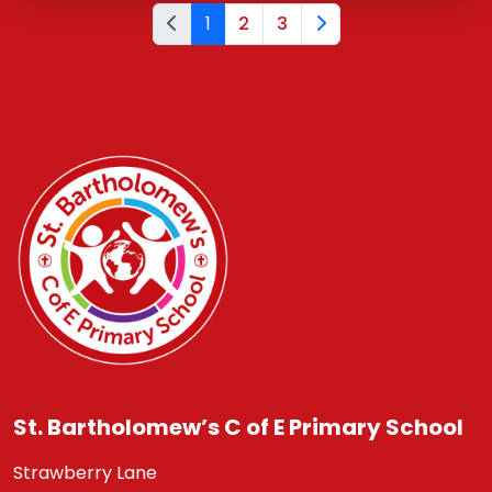
1
2
3
St. Bartholomew’s C of E Primary School
Strawberry Lane