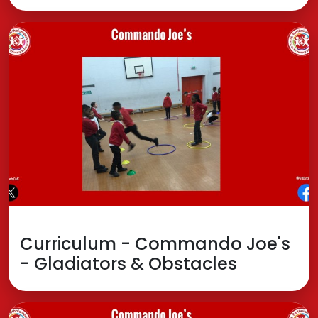
Curriculum - Commando Joe's
- Gladiators & Obstacles