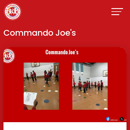
Commando Joe's