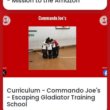
- Mission to the Amazon
Curriculum - Commando Joe's
- Escaping Gladiator Training
School