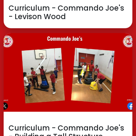
Curriculum - Commando Joe's
- Levison Wood
Curriculum - Commando Joe's