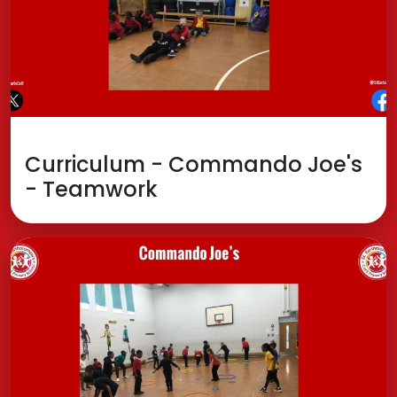
Curriculum - Commando Joe's
- Teamwork