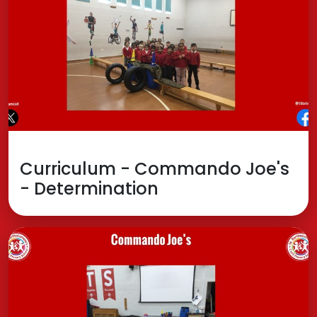
Curriculum - Commando Joe's
- Determination