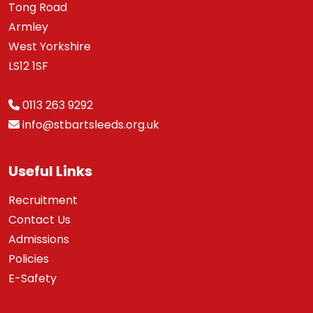
Tong Road
Armley
West Yorkshire
LS12 1SF
0113 263 9292
info@stbartsleeds.org.uk
Useful Links
Recruitment
Contact Us
Admissions
Policies
E-Safety