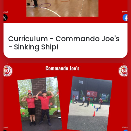
Curriculum - Commando Joe's
- Sinking Ship!