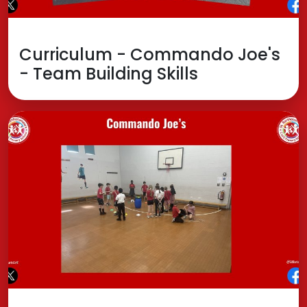
Curriculum - Commando Joe's
- Team Building Skills