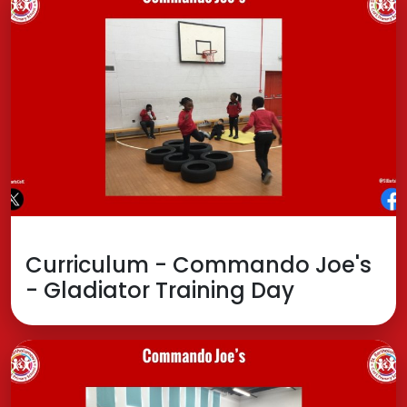
Curriculum - Commando Joe's
- Gladiator Training Day