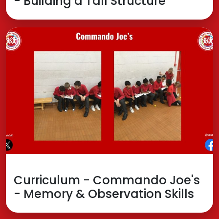
- Building a Tall Structure
Curriculum - Commando Joe's
- Memory & Observation Skills