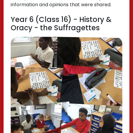
information and opinions that were shared.
Year 6 (Class 16) - History &
Oracy - the Suffragettes