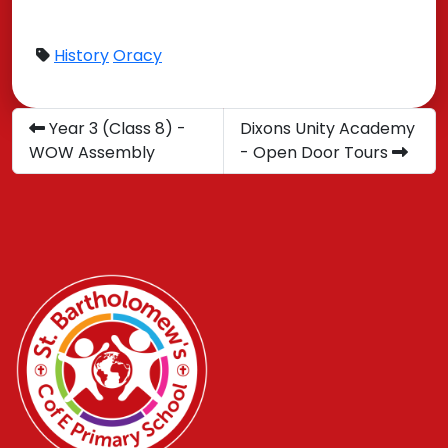
History
Oracy
Year 3 (Class 8) -
Dixons Unity Academy
WOW Assembly
- Open Door Tours