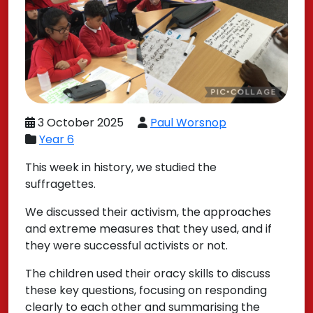
3 October 2025
Paul Worsnop
Year 6
This week in history, we studied the
suffragettes.
We discussed their activism, the approaches
and extreme measures that they used, and if
they were successful activists or not.
The children used their oracy skills to discuss
these key questions, focusing on responding
clearly to each other and summarising the