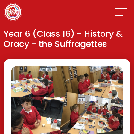
Year 6 (Class 16) - History &
Oracy - the Suffragettes