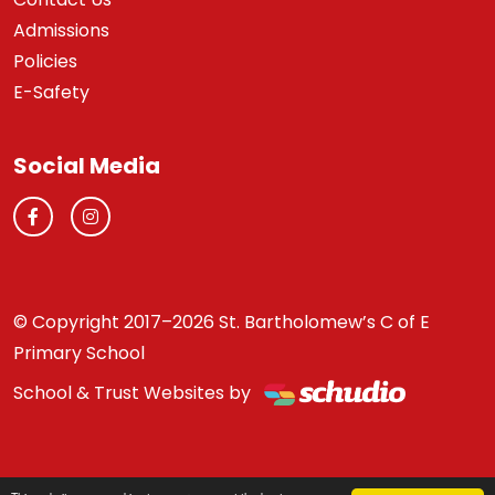
Admissions
Policies
E-Safety
Social Media
© Copyright 2017–2026 St. Bartholomew’s C of E
Primary School
School & Trust Websites by