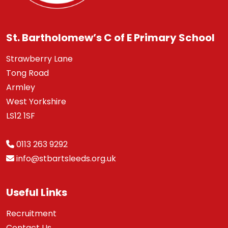
St. Bartholomew’s C of E Primary School
Strawberry Lane
Tong Road
Armley
West Yorkshire
LS12 1SF
0113 263 9292
info@stbartsleeds.org.uk
Useful Links
Recruitment
Contact Us